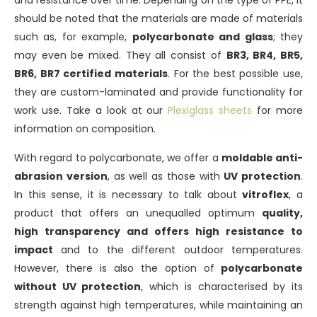
and resistance over time. Depending on the type of PPE, it
should be noted that the materials are made of materials
such as, for example,
polycarbonate and glass
; they
may even be mixed. They all consist of
BR3, BR4, BR5,
BR6, BR7 certified materials
. For the best possible use,
they are custom-laminated and provide functionality for
work use. Take a look at our
Plexiglass sheets
for more
information on composition.
With regard to polycarbonate, we offer a
moldable anti-
abrasion version
, as well as those with
UV protection
.
In this sense, it is necessary to talk about
vitroflex
, a
product that offers an unequalled optimum
quality,
high transparency and offers high resistance to
impact
and to the different outdoor temperatures.
However, there is also the option of
polycarbonate
without UV protection
, which is characterised by its
strength against high temperatures, while maintaining an