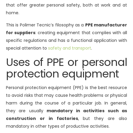
that offer greater personal safety, both at work and at
home.
This is Polimer Tecnic’s filosophy as a
PPE manufacturer
for suppliers
: creating equipment that complies with all
specific regulations and has a functional application with
special attention to
safety and transport
.
Uses of PPE or personal
protection equipment
Personal protection equipment (PPE) is the best resource
to avoid risks that may cause health problems or physical
harm during the course of a particular job. In general,
they are usually
mandatory in activities such as
construction or in factories
, but they are also
mandatory in other types of productive activities.