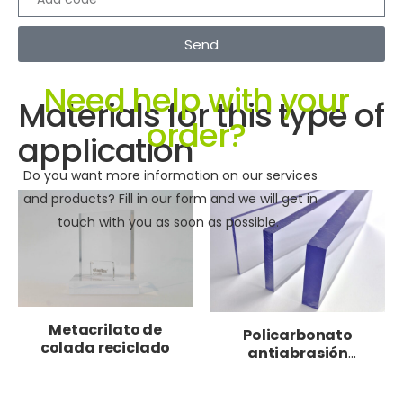
Send
Need help with your
Materials for this type of
order?
application
Do you want more information on our services
and products? Fill in our form and we will get in
touch with you as soon as possible.
Metacrilato de
Policarbonato
colada reciclado
antiabrasión
moldeable