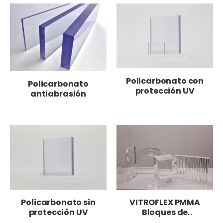
Policarbonato con
Policarbonato
protección UV
antiabrasión
Policarbonato sin
VITROFLEX PMMA
protección UV
Bloques de
metacrilato