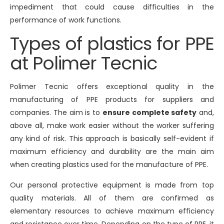
impediment that could cause difficulties in the
performance of work functions.
Types of plastics for PPE
at Polimer Tecnic
Polimer Tecnic offers exceptional quality in the
manufacturing of PPE products for suppliers and
companies. The aim is to
ensure complete safety
and,
above all, make work easier without the worker suffering
any kind of risk. This approach is basically self-evident if
maximum efficiency and durability are the main aim
when creating plastics used for the manufacture of PPE.
Our personal protective equipment is made from top
quality materials. All of them are confirmed as
elementary resources to achieve maximum efficiency