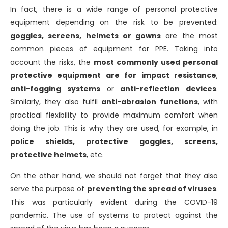
In fact, there is a wide range of personal protective
equipment depending on the risk to be prevented:
goggles, screens, helmets or gowns
are the most
common pieces of equipment for PPE. Taking into
account the risks, the
most commonly used personal
protective equipment are for impact resistance
,
anti-fogging systems
or
anti-reflection devices
.
Similarly, they also fulfil
anti-abrasion functions
, with
practical flexibility to provide maximum comfort when
doing the job. This is why they are used, for example, in
police shields, protective goggles, screens,
protective helmets
, etc.
On the other hand, we should not forget that they also
serve the purpose of
preventing the spread of viruses
.
This was particularly evident during the COVID-19
pandemic. The use of systems to protect against the