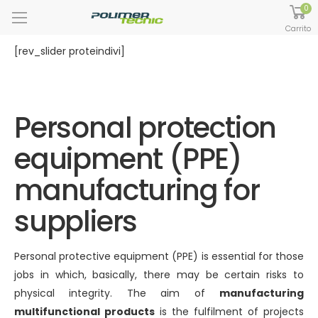
0
Carrito
[rev_slider proteindivi]
Personal protection
equipment (PPE)
manufacturing for
suppliers
Personal protective equipment (PPE) is essential for those
jobs in which, basically, there may be certain risks to
physical integrity. The aim of
manufacturing
multifunctional products
is the fulfilment of projects