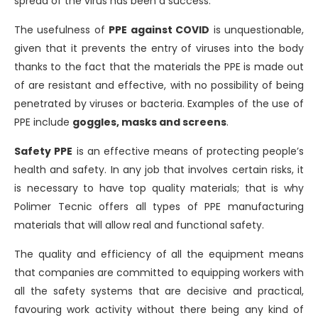
spread of the virus has been a success.
The usefulness of
PPE against COVID
is unquestionable,
given that it prevents the entry of viruses into the body
thanks to the fact that the materials the PPE is made out
of are resistant and effective, with no possibility of being
penetrated by viruses or bacteria. Examples of the use of
PPE include
goggles, masks and screens
.
Safety PPE
is an effective means of protecting people’s
health and safety. In any job that involves certain risks, it
is necessary to have top quality materials; that is why
Polimer Tecnic offers all types of PPE manufacturing
materials that will allow real and functional safety.
The quality and efficiency of all the equipment means
that companies are committed to equipping workers with
all the safety systems that are decisive and practical,
favouring work activity without there being any kind of