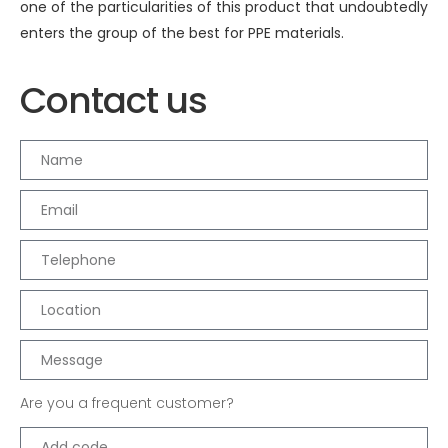
one of the particularities of this product that undoubtedly
enters the group of the best for PPE materials.
Contact us
Are you a frequent customer?