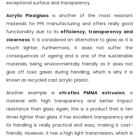
exceptional surface and transparency.
Acrylic Plexiglass
is another of the most resistant
materials for PPE manufacturing and offers really good
functionality due to its
efficiency, transparency and
clearness
. It is considered an alternative to glass as it is
much lighter; furthermore, it does not suffer the
consequences of ageing and is one of the sustainable
materials, being environmentally friendly as it does not
give off toxic gases during handling, which is why it is
known as recycled cast acrylic plastic.
Another example is
vitroflex PMMA extrusion
, a
material with high transparency and better impact
resistance than glass. Again, this is a product that is ten
times lighter than glass. It has excellent transparency and
its handling is really practical and easy, making it cost-
friendly. However, it has a high light transmission, which is