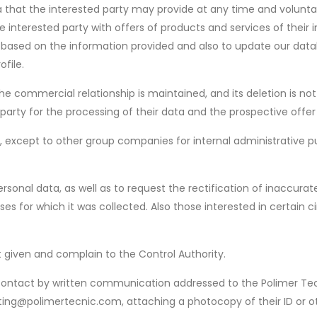
 that the interested party may provide at any time and voluntar
e interested party with offers of products and services of their 
e, based on the information provided and also to update our da
file.
the commercial relationship is maintained, and its deletion is no
arty for the processing of their data and the prospective offer
ies, except to other group companies for internal administrativ
rsonal data, as well as to request the rectification of inaccurat
ses for which it was collected. Also those interested in certai
t given and complain to the Control Authority.
st contact by written communication addressed to the Polimer 
eting@polimertecnic.com, attaching a photocopy of their ID or o