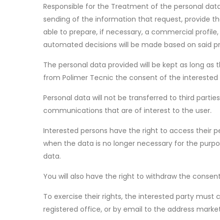
Responsible for the Treatment of the personal data
sending of the information that request, provide th
able to prepare, if necessary, a commercial profil
automated decisions will be made based on said pro
The personal data provided will be kept as long as 
from Polimer Tecnic the consent of the interested p
Personal data will not be transferred to third part
communications that are of interest to the user.
Interested persons have the right to access their pe
when the data is no longer necessary for the purpo
data.
You will also have the right to withdraw the consen
To exercise their rights, the interested party mu
registered office, or by email to the address mark