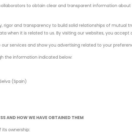
collaborators to obtain clear and transparent information abou
, rigor and transparency to build solid relationships of mutual tr
 when it is related to us. By visiting our websites, you accept a
our services and show you advertising related to your preferenc
gh the information indicated below:
 Selva (Spain)
ESS AND HOW WE HAVE OBTAINED THEM
 its ownership: