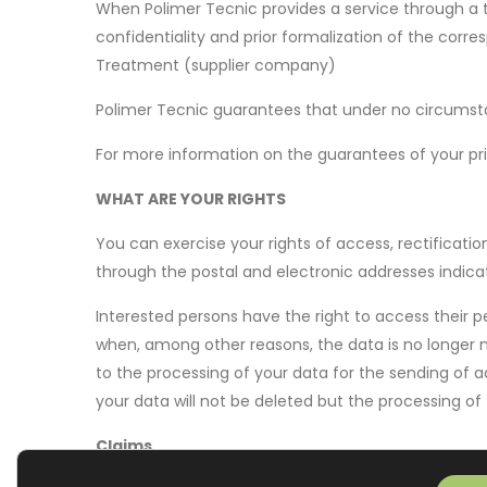
When Polimer Tecnic provides a service through a t
confidentiality and prior formalization of the cor
Treatment (supplier company)
Polimer Tecnic guarantees that under no circumstanc
For more information on the guarantees of your pri
WHAT ARE YOUR RIGHTS
You can exercise your rights of access, rectificatio
through the postal and electronic addresses indica
Interested persons have the right to access their pe
when, among other reasons, the data is no longer n
to the processing of your data for the sending of ad
your data will not be deleted but the processing of 
Claims