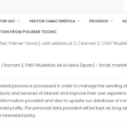
POR USO
VER POR CARACTERÍSTICA
PROCESOS
N
ATION FROM POLIMER TECNIC
r, Polimer Tecnic), with address at C / Romani 2, 17457 Riudellot
C / Romani 2, 17457 Riudellots de la Selva (Spain) – Email: ma
ested persons is processed in order to manage the sending of 
oducts and services of interest and improve their user experienc
e information provided and also to update our database of c
aid profile. The personal data provided will be kept as long a
e interested party.