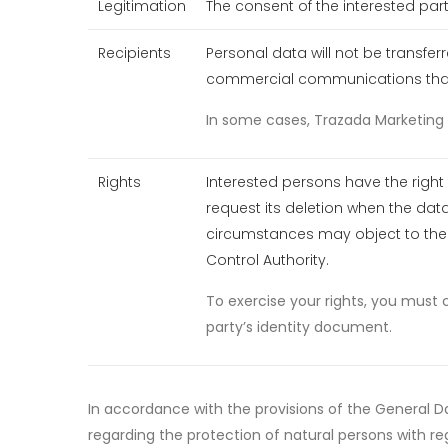
Legitimation
The consent of the interested part
Recipients
Personal data will not be transfe
commercial communications that a
In some cases, Trazada Marketing S
Rights
Interested persons have the right 
request its deletion when the data
circumstances may object to the p
Control Authority.
To exercise your rights, you must 
party’s identity document.
In accordance with the provisions of the General Da
regarding the protection of natural persons with re