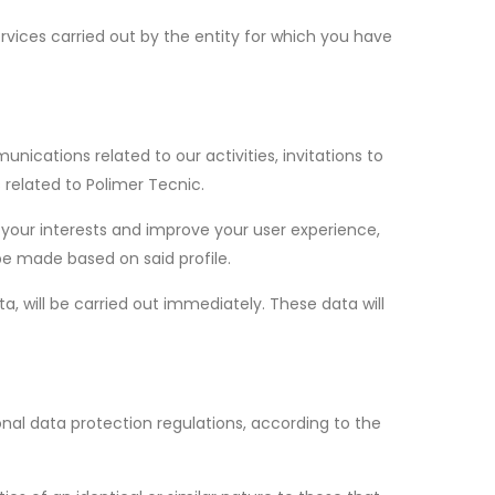
rvices carried out by the entity for which you have
cations related to our activities, invitations to
 related to Polimer Tecnic.
 your interests and improve your user experience,
e made based on said profile.
a, will be carried out immediately. These data will
al data protection regulations, according to the