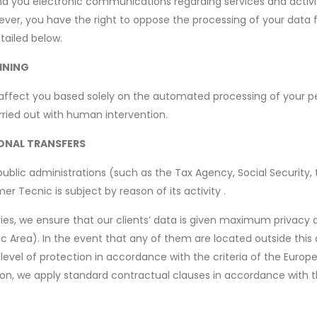
end you electronic communications regarding services and activiti
ever, you have the right to oppose the processing of your data 
tailed below.
INING
ffect you based solely on the automated processing of your pe
ried out with human intervention.
IONAL TRANSFERS
lic administrations (such as the Tax Agency, Social Security, the 
r Tecnic is subject by reason of its activity .
ries, we ensure that our clients’ data is given maximum privacy a
Area). In the event that any of them are located outside this ar
 level of protection in accordance with the criteria of the Euro
ation, we apply standard contractual clauses in accordance with