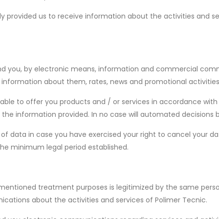
 provided us to receive information about the activities and se
d you, by electronic means, information and commercial communi
 information about them, rates, news and promotional activities
 able to offer you products and / or services in accordance with
the information provided. In no case will automated decisions b
of data in case you have exercised your right to cancel your dat
the minimum legal period established.
ementioned treatment purposes is legitimized by the same person
ations about the activities and services of Polimer Tecnic.