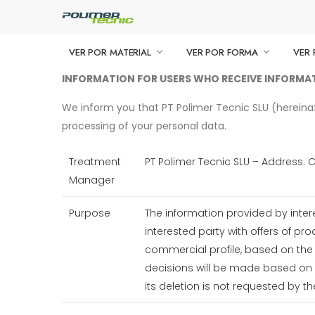
VER POR MATERIAL
VER POR FORMA
VER 
INFORMATION FOR USERS WHO RECEIVE INFORM
We inform you that PT Polimer Tecnic SLU (hereinafte
processing of your personal data.
Treatment
PT Polimer Tecnic SLU – Address: 
Manager
Purpose
The information provided by inter
interested party with offers of pr
commercial profile, based on th
decisions will be made based on s
its deletion is not requested by th