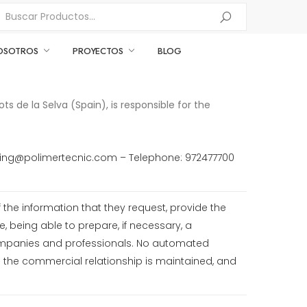
OSOTROS
PROYECTOS
BLOG
s de la Selva (Spain), is responsible for the
rketing@polimertecnic.com – Telephone: 972477700
the information that they request, provide the
e, being able to prepare, if necessary, a
ompanies and professionals. No automated
s the commercial relationship is maintained, and