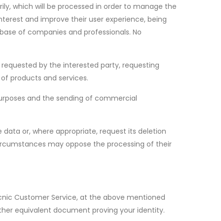
ily, which will be processed in order to manage the
interest and improve their user experience, being
tabase of companies and professionals. No
t requested by the interested party, requesting
 of products and services.
e purposes and the sending of commercial
e data or, where appropriate, request its deletion
n circumstances may oppose the processing of their
Tecnic Customer Service, at the above mentioned
ther equivalent document proving your identity.