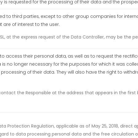
y is requested for the processing of their data and the prospec
rred to third parties, except to other group companies for inte
re of interest to the user.
L, at the express request of the Data Controller, may be the pe
to access their personal data, as well as to request the rectifi
 is no longer necessary for the purposes for which it was collec
rocessing of their data. They will also have the right to with
contact the Responsible at the address that appears in the firs
ta Protection Regulation, applicable as of May 25, 2018, direct 
gard to data processing personal data and the free circulation of