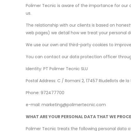
Polimer Tecnic is aware of the importance for our 
us.
The relationship with our clients is based on honesty
web pages) we detail how we treat your personal data
We use our own and third-party cookies to improve 
You can contact our data protection officer throu
Identity: PT Polimer Tecnic SLU
Postal Address: C / Romani 2, 17457 Riudellots de la
Phone: 972477700
e-mail: marketing@polimertecnic.com
WHAT ARE YOUR PERSONAL DATA THAT WE PROC
Polimer Tecnic treats the following personal data of