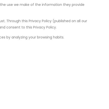
t the use we make of the information they provide
ust. Through this Privacy Policy (published on all our
nd consent to this Privacy Policy.
es by analyzing your browsing habits.