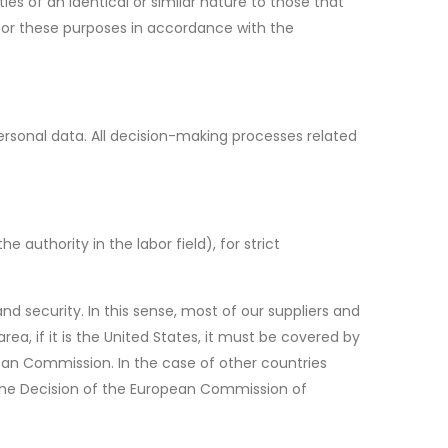
es of an identical or similar nature to those that
for these purposes in accordance with the
rsonal data. All decision-making processes related
authority in the labor field), for strict
nd security. In this sense, most of our suppliers and
ea, if it is the United States, it must be covered by
pean Commission. In the case of other countries
 the Decision of the European Commission of