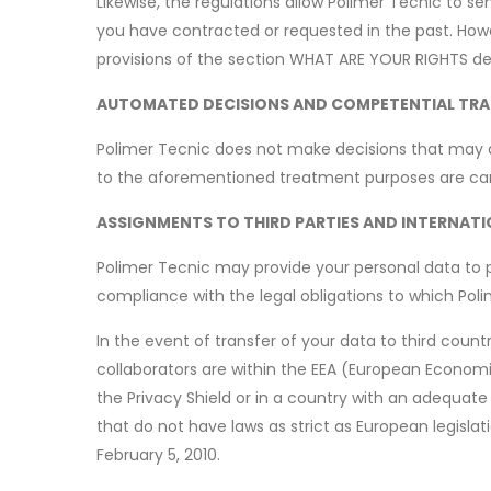
Likewise, the regulations allow Polimer Tecnic to s
you have contracted or requested in the past. How
provisions of the section WHAT ARE YOUR RIGHTS de
AUTOMATED DECISIONS AND COMPETENTIAL TRA
Polimer Tecnic does not make decisions that may a
to the aforementioned treatment purposes are car
ASSIGNMENTS TO THIRD PARTIES AND INTERNAT
Polimer Tecnic may provide your personal data to pub
compliance with the legal obligations to which Polime
In the event of transfer of your data to third count
collaborators are within the EEA (European Economic 
the Privacy Shield or in a country with an adequate
that do not have laws as strict as European legisl
February 5, 2010.