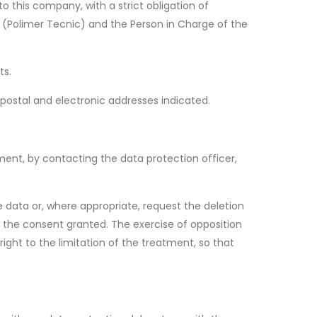
 this company, with a strict obligation of
r (Polimer Tecnic) and the Person in Charge of the
ts.
postal and electronic addresses indicated.
atment, by contacting the data protection officer,
e data or, where appropriate, request the deletion
 the consent granted. The exercise of opposition
right to the limitation of the treatment, so that