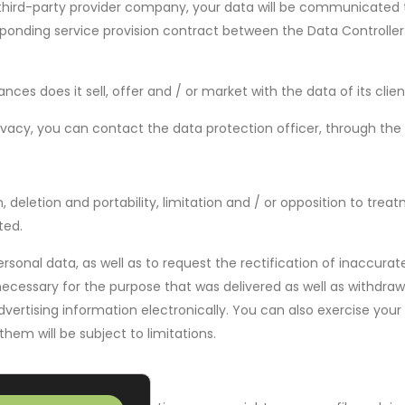
hird-party provider company, your data will be communicated to
responding service provision contract between the Data Controlle
es does it sell, offer and / or market with the data of its clien
vacy, you can contact the data protection officer, through the 
n, deletion and portability, limitation and / or opposition to tre
ted.
rsonal data, as well as to request the rectification of inaccurat
ecessary for the purpose that was delivered as well as withdraw
vertising information electronically. You can also exercise your 
them will be subject to limitations.