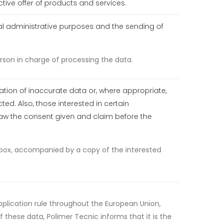
tive offer of products and services.
rnal administrative purposes and the sending of
rson in charge of processing the data.
cation of inaccurate data or, where appropriate,
ted. Also, those interested in certain
draw the consent given and claim before the
t box, accompanied by a copy of the interested
application rule throughout the European Union,
 these data, Polimer Tecnic informs that it is the