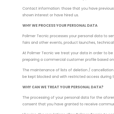
Contact information: those that you have previously
shown interest or have hired us.
WHY WE PROCESS YOUR PERSONAL DATA
Polimer Tecnic processes your personal data to sen
fairs and other events, product launches, technical
At Polimer Tecnic we treat your data in order to be
preparing a commercial customer profile based on 
The maintenance of lists of deletion / cancellation 
be kept blocked and with restricted access during 
WHY CAN WE TREAT YOUR PERSONAL DATA?
The processing of your personal data for the afor
consent that you have granted to receive communic