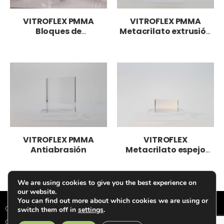
VITROFLEX PMMA
VITROFLEX PMMA
Bloques de
Metacrilato extrusión
metacrilato
LED
VITROFLEX PMMA
VITROFLEX
Antiabrasión
Metacrilato espejo
PMMA
We are using cookies to give you the best experience on
our website.
You can find out more about which cookies we are using or
Condiciones de Venta
|
Política de Privacidad
|
Política de
switch them off in
settings
.
Cookies
|
Aviso Legal