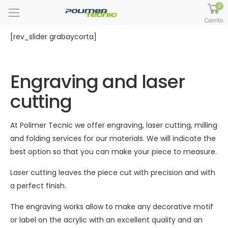
0
Carrito
[rev_slider grabaycorta]
Engraving and laser
cutting
At Polimer Tecnic we offer engraving, laser cutting, milling
and folding services for our materials. We will indicate the
best option so that you can make your piece to measure.
Laser cutting leaves the piece cut with precision and with
a perfect finish.
The engraving works allow to make any decorative motif
or label on the acrylic with an excellent quality and an