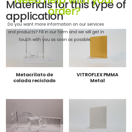
Materials for this type of
order?
application
Do you want more information on our services
and products? Fill in our form and we will get in
touch with you as soon as possible.
Metacrilato de
VITROFLEX PMMA
colada reciclado
Metal