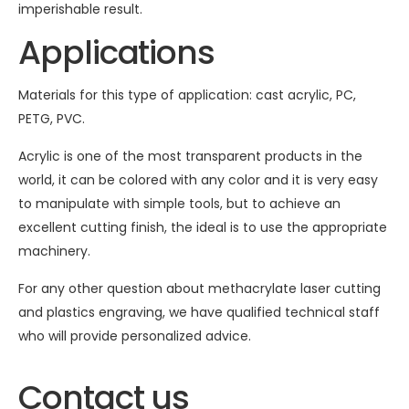
imperishable result.
Applications
Materials for this type of application: cast acrylic, PC,
PETG, PVC.
Acrylic is one of the most transparent products in the
world, it can be colored with any color and it is very easy
to manipulate with simple tools, but to achieve an
excellent cutting finish, the ideal is to use the appropriate
machinery.
For any other question about methacrylate laser cutting
and plastics engraving, we have qualified technical staff
who will provide personalized advice.
Contact us