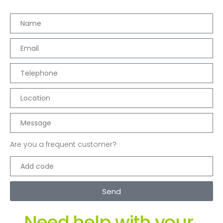
Are you a frequent customer?
Send
Need help with your