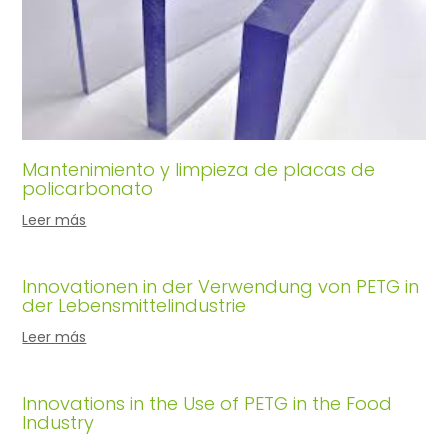
Mantenimiento y limpieza de placas de
policarbonato
Leer más
Innovationen in der Verwendung von PETG in
der Lebensmittelindustrie
Leer más
Innovations in the Use of PETG in the Food
Industry