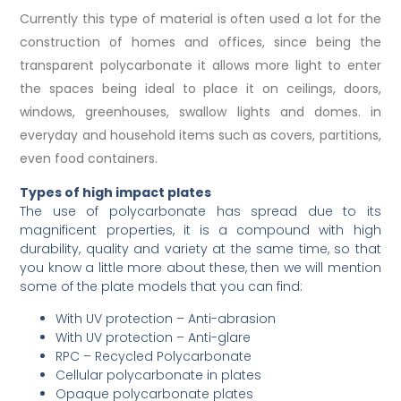
Currently this type of material is often used a lot for the
construction of homes and offices, since being the
transparent polycarbonate it allows more light to enter
the spaces being ideal to place it on ceilings, doors,
windows, greenhouses, swallow lights and domes. in
everyday and household items such as covers, partitions,
even food containers.
Types of high impact plates
The use of polycarbonate has spread due to its
magnificent properties, it is a compound with high
durability, quality and variety at the same time, so that
you know a little more about these, then we will mention
some of the plate models that you can find:
With UV protection – Anti-abrasion
With UV protection – Anti-glare
RPC – Recycled Polycarbonate
Cellular polycarbonate in plates
Opaque polycarbonate plates