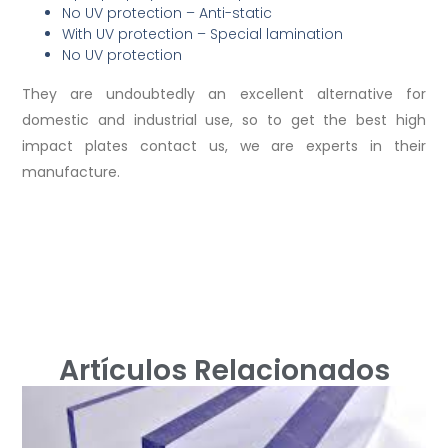
No UV protection – Anti-static
With UV protection – Special lamination
No UV protection
They are undoubtedly an excellent alternative for
domestic and industrial use, so to get the best high
impact plates contact us, we are experts in their
manufacture.
Artículos Relacionados