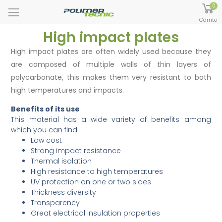
0
Carrito
High impact plates
High impact plates are often widely used because they
are composed of multiple walls of thin layers of
polycarbonate, this makes them very resistant to both
high temperatures and impacts.
Benefits of its use
This material has a wide variety of benefits among
which you can find:
Low cost
Strong impact resistance
Thermal isolation
High resistance to high temperatures
UV protection on one or two sides
Thickness diversity
Transparency
Great electrical insulation properties