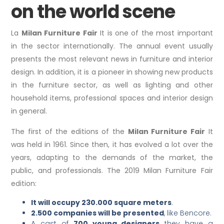
on the world scene
La
Milan Furniture Fair
It is one of the most important
in the sector internationally. The annual event usually
presents the most relevant news in furniture and interior
design. In addition, it is a pioneer in showing new products
in the furniture sector, as well as lighting and other
household items, professional spaces and interior design
in general.
The first of the editions of the
Milan Furniture Fair
It
was held in 1961. Since then, it has evolved a lot over the
years, adapting to the demands of the market, the
public, and professionals. The 2019 Milan Furniture Fair
edition:
It will occupy 230.000 square meters
.
2.500 companies will be presented
, like Bencore.
A cast of
700 young designers
they have a