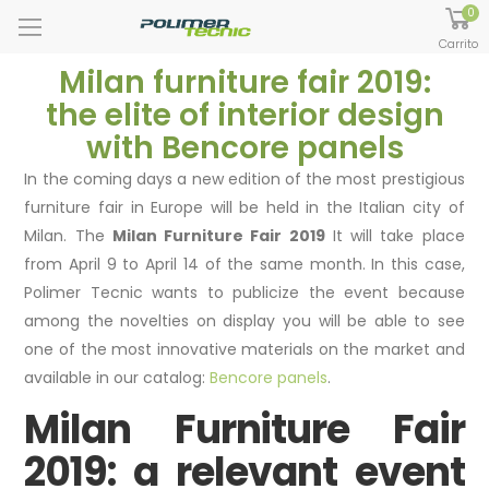
0
Carrito
Milan furniture fair 2019:
the elite of interior design
with Bencore panels
In the coming days a new edition of the most prestigious
furniture fair in Europe will be held in the Italian city of
Milan. The
Milan Furniture Fair 2019
It will take place
from April 9 to April 14 of the same month. In this case,
Polimer Tecnic wants to publicize the event because
among the novelties on display you will be able to see
one of the most innovative materials on the market and
available in our catalog:
Bencore panels
.
Milan Furniture Fair
2019: a relevant event