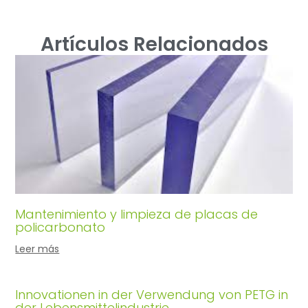
Artículos Relacionados
Mantenimiento y limpieza de placas de
policarbonato
Leer más
Innovationen in der Verwendung von PETG in
der Lebensmittelindustrie