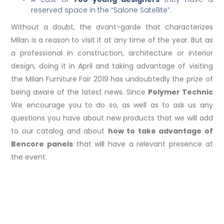
reserved space in the “Salone Satellite”.
Without a doubt, the avant-garde that characterizes
Milan is a reason to visit it at any time of the year. But as
a professional in construction, architecture or interior
design, doing it in April and taking advantage of visiting
the Milan Furniture Fair 2019 has undoubtedly the prize of
being aware of the latest news. Since
Polymer Technic
We encourage you to do so, as well as to ask us any
questions you have about new products that we will add
to our catalog and about
how to take advantage of
Bencore panels
that will have a relevant presence at
the event.