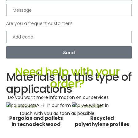
Are you a frequent customer?
Send
Need help with your
Materials for this type of
order?
applications
Do you want more information on our services
and products? Fill in our form and we will get in
touch with you as soon as possible.
Pergolas and pallets
Recycled
in tecnodeck wood
polyethylene profiles