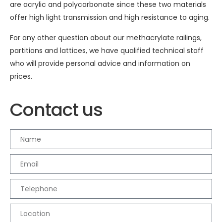
are acrylic and polycarbonate since these two materials
offer high light transmission and high resistance to aging.
For any other question about our methacrylate railings,
partitions and lattices, we have qualified technical staff
who will provide personal advice and information on
prices.
Contact us