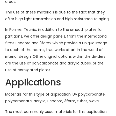
areas.
The use of these materials is due to the fact that they
offer high light transmission and high resistance to aging.
In Polimer Tecnic, in addition to the smooth plates for
partitions, we offer design panels, from the international
firms Bencore and 3form, which provide a unique image
to each of the rooms, true works of art in the world of
interior design. Other original options within the dividers
are the use of polycarbonate and acrylic tubes, or the
use of corrugated plates.
Applications
Materials for this type of application: UV polycarbonate,
polycarbonate, acrylic, Bencore, 3form, tubes, wave.
The most commonly used materials for this application