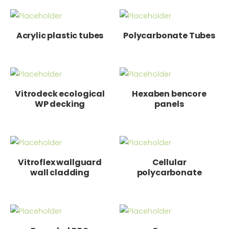
Acrylic plastic tubes
Polycarbonate Tubes
Vitrodeck ecological
Hexaben bencore
WP decking
panels
Vitroflex wallguard
Cellular
wall cladding
polycarbonate