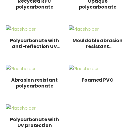
Recycled RPC
Opaque
polycarbonate
polycarbonate
Polycarbonate with
Mouldable abrasion
anti-reflection UV
resistant
protection
polycarbonate
Abrasion resistant
Foamed PVC
polycarbonate
Polycarbonate with
UV protection