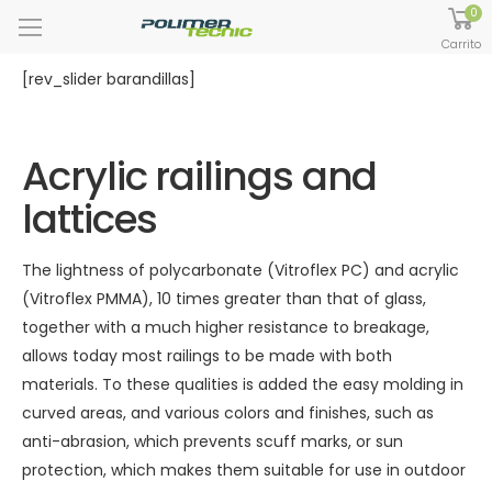
0
Carrito
[rev_slider barandillas]
Acrylic railings and
lattices
The lightness of polycarbonate (Vitroflex PC) and acrylic
(Vitroflex PMMA), 10 times greater than that of glass,
together with a much higher resistance to breakage,
allows today most railings to be made with both
materials. To these qualities is added the easy molding in
curved areas, and various colors and finishes, such as
anti-abrasion, which prevents scuff marks, or sun
protection, which makes them suitable for use in outdoor